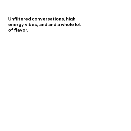
Unfiltered conversations, high-
energy vibes, and and a whole lot
of flavor.