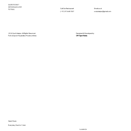
QUESTIONS?
WE WOULD LOVE
Call Our
Restaurant
Email us at
TO TALK.
(+91) 9116681507
souludaipur@gmail.com
2026 Soul Udaipur. All Rights Reserved.
Designed & Developed by
Fork & Spoon Hospitality Private Limited.
Off Paper Media
Open Hours
Everyday, 8am to 12am
Locate Us