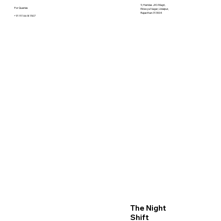
9, Haridas Ji Ki Magri,
For Queries
Eklavya Nagar, Udaipur,
Rajasthan 313004
+91 91166 81507
The Night
Shift