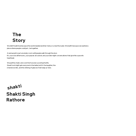
The
Story
We didn't build Soul because the world needed another menu or a new floor plan. We built it because we wanted a
place where people could just... be together.
A restaurant is just an empty room until people walk through the door.
It’s your slow afternoons, your pauses at sunset, and your late-night conversations that give this space its
heartbeat.
We pull the chairs and cook the food, but you bring the life.
Great food might get everyone to the table, but it’s the laughter, the
shared secrets, and the clinking of glasses that keep us here.
shakti
Shakti Singh
Rathore