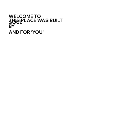
WELCOME TO
THIS PLACE WAS BUILT
RESERVATION
SOUL
BY
AND FOR
‘YOU’