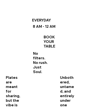
EVERYDAY
8 AM - 12 AM
BOOK
YOUR
TABLE
No
filters.
No rush.
Just
Soul.
Plates
Unboth
are
ered,
meant
untame
for
d, and
sharing,
entirely
but the
under
vibe is
one